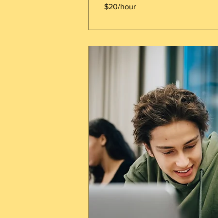
$20/hour
$20/hour