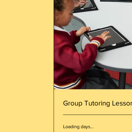
Group Tutoring Lesso
Loading days...