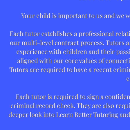
Your child is important to us and we w
Each tutor establishes a professional relat
our multi-level contract process. Tutors 
experience with children and their passio
aligned with our core values of connectio
Tutors are required to have a recent crimi
c
Each tutor is required to sign a confide
criminal record check. They are also requi
deeper look into Learn Better Tutoring and 