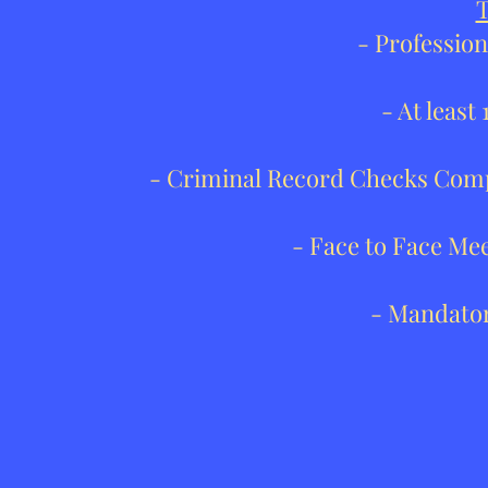
T
- Profession
- At least
- Criminal Record Checks Comp
- Face to Face Me
- Mandator