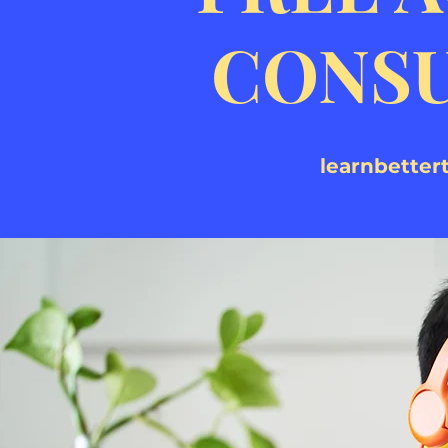
CONSU
learnbette