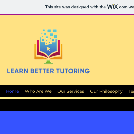
This site was designed with the
.com
web
Home
Who Are We
Our Services
Our Philosophy
Te