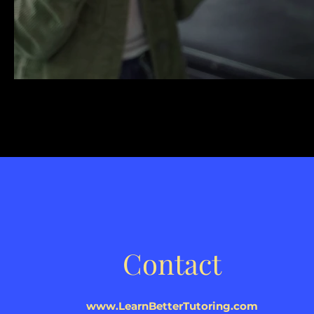
Contact
www.LearnBetterTutoring.com