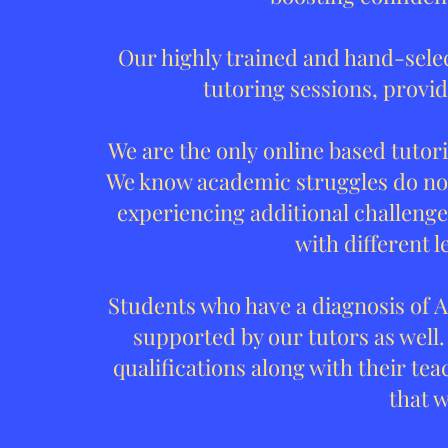
Our highly trained and hand-sele
tutoring sessions, provid
We are the only online based tutor
We know academic struggles do not
experiencing additional challenges
with different l
Students who have a diagnosis of A
supported by our tutors as well.
qualifications along with their tea
that 