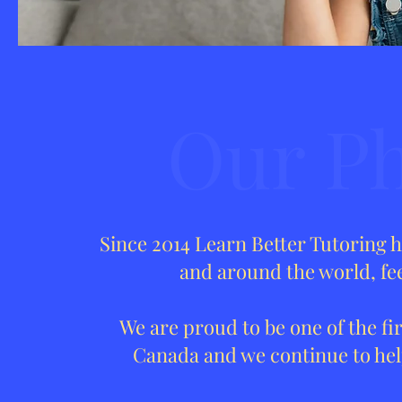
Our Ph
Since 2014 Learn Better Tutoring 
and around the world, fee
We are proud to be one of the fir
Canada and we continue to help