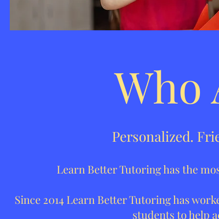
Who 
Personalized. Fri
Learn Better Tutoring has the most
Since 2014 Learn Better Tutoring has worke
students to help a