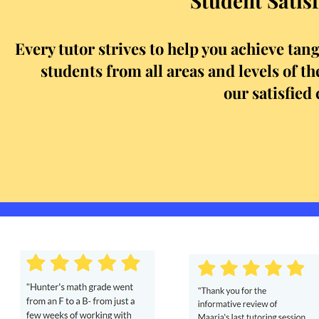
Student Satisf
Every tutor strives to help you achieve tan
students from all areas and levels of 
our satisfied