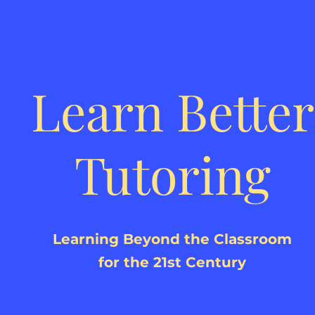
Learn Better
Tutoring
Learning Beyond the Classroom
for the 21st Century