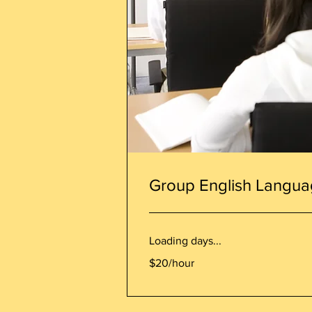
Group English Langua
Loading days...
$20/hour
$20/hour