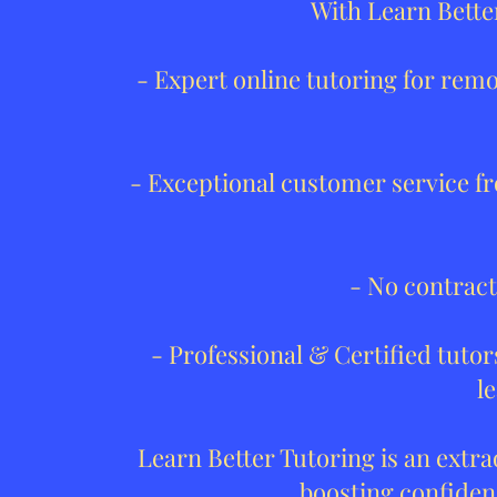
With Learn Bette
- Expert online tutoring for rem
- Exceptional customer service fr
- No contract
- Professional & Certified tut
l
Learn Better Tutoring is an extr
boosting confidenc