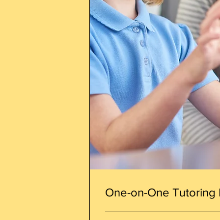
One-on-One Tutoring