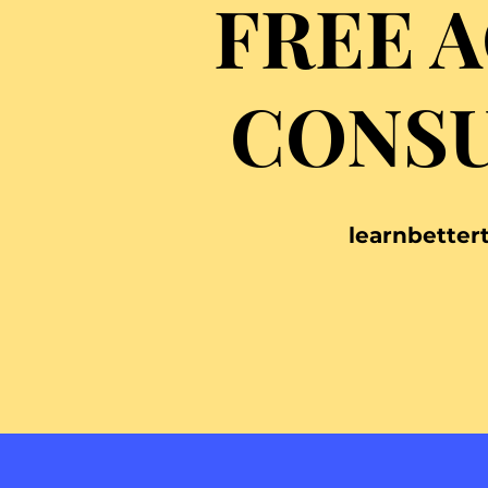
FREE 
CONSU
learnbette