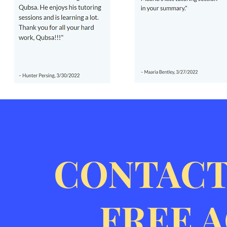
CONTACT
FREE 