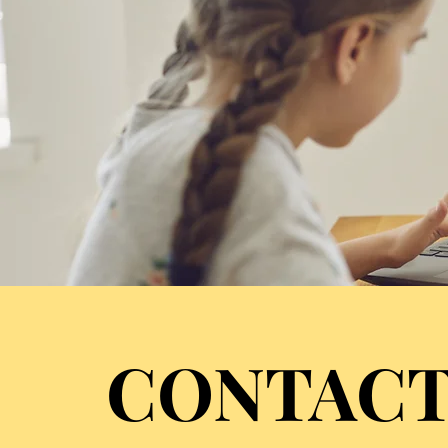
CONTACT