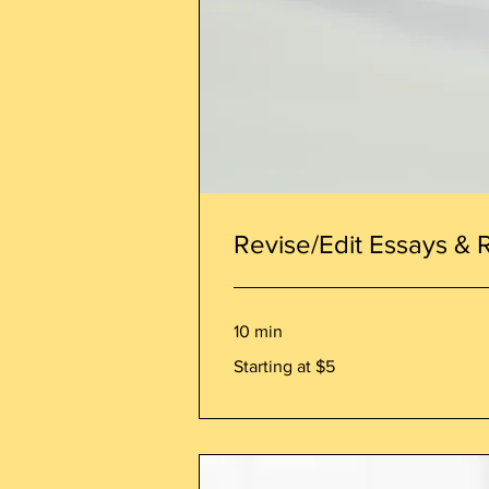
Revise/Edit Essays & 
10 min
Starting
Starting at $5
at
$5