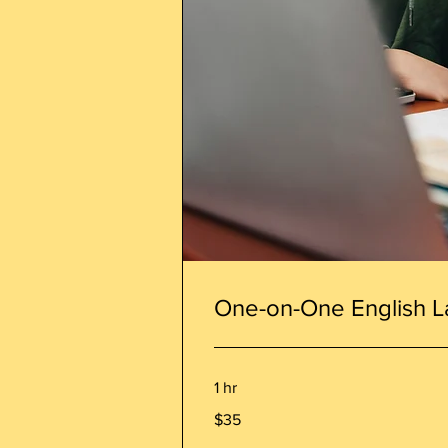
One-on-One English L
1 hr
35
$35
Canadian
dollars