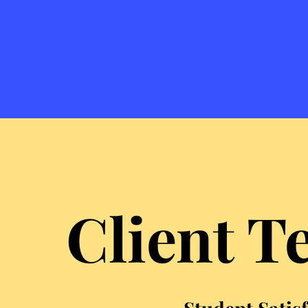
Client T